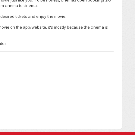
movie just like you. To be honest, cinemas open bookings 2-3
rom cinema to cinema.
desired tickets and enjoy the movie.
c movie on the app/website, it's mostly because the cinema is
ates.