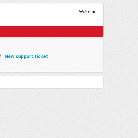
Welcome
New support ticket