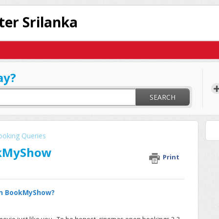
ter Srilanka
ay?
SEARCH
ooking Queries
okMyShow
Print
 on BookMyShow?