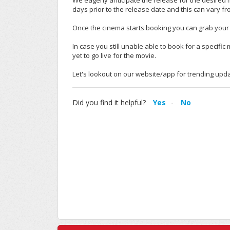
We eagerly anticipate the release for the desired 
days prior to the release date and this can vary f
Once the cinema starts booking you can grab your 
In case you still unable able to book for a specifi
yet to go live for the movie.
Let's lookout on our website/app for trending upd
Did you find it helpful?
Yes
No