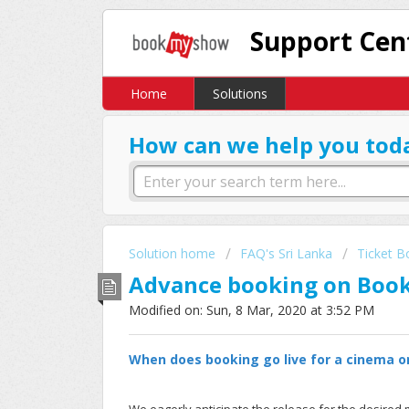
Support Cen
Home
Solutions
How can we help you tod
Solution home
FAQ's Sri Lanka
Ticket B
Advance booking on Bo
Modified on: Sun, 8 Mar, 2020 at 3:52 PM
When does booking go live for a cinema