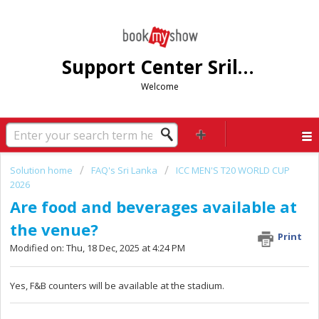
Support Center Srilanka
Welcome
Solution home
FAQ's Sri Lanka
ICC MEN'S T20 WORLD CUP
2026
Are food and beverages available at
the venue?
Print
Modified on: Thu, 18 Dec, 2025 at 4:24 PM
Yes, F&B counters will be available at the stadium.