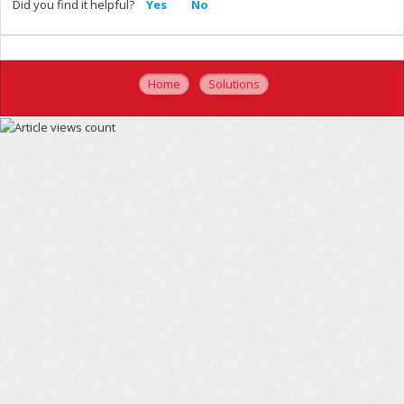
Did you find it helpful?
Yes
No
Home
Solutions